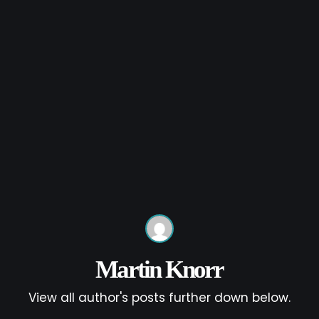
Martin Knorr
View all author's posts further down below.